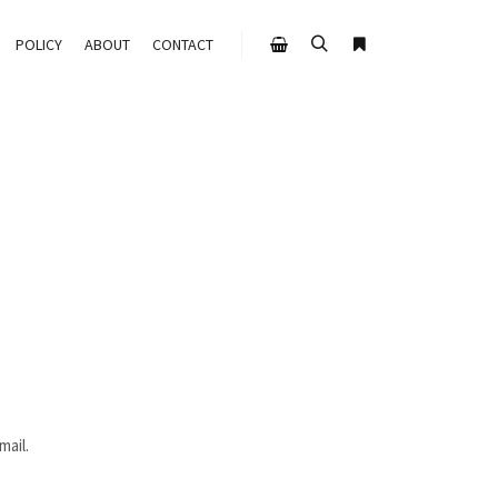
POLICY
ABOUT
CONTACT
mail.