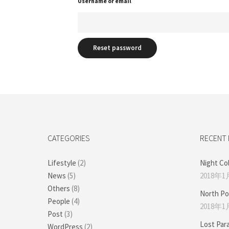
Username or email
Reset password
CATEGORIES
RECENT
Lifestyle
(2)
Night Co
News
(5)
2018年1
Others
(8)
North Po
People
(4)
2018年1
Post
(3)
Lost Par
WordPress
(2)