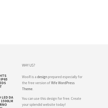
WHY US?
GHTS
WooR is a
design
prepared especially for
IP65
LEDS
the free version of
Rife WordPress
T
Theme
.
 LED DA
You can use this design for free. Create
 1500LM
ERNO
your splendid website today!