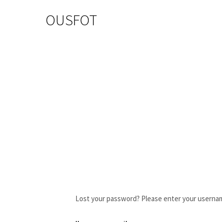
OUSFOT
Lost your password? Please enter your username 