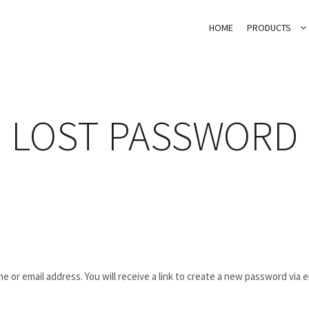
HOME
PRODUCTS
LOST PASSWORD
or email address. You will receive a link to create a new password via e