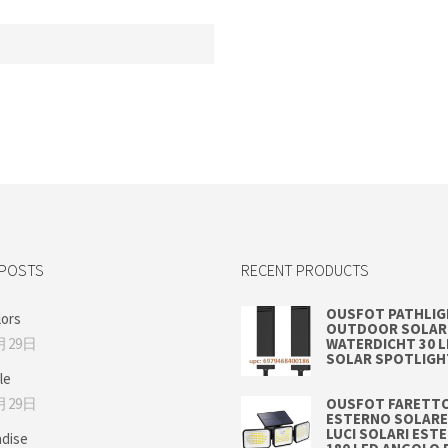
 POSTS
RECENT PRODUCTS
OUSFOT PATHLI
lors
OUTDOOR SOLAR 
月29日
WATERDICHT 30 
SOLAR SPOTLIGH
le
月29日
OUSFOT FARETTO
ESTERNO SOLARE
LUCI SOLARI EST
adise