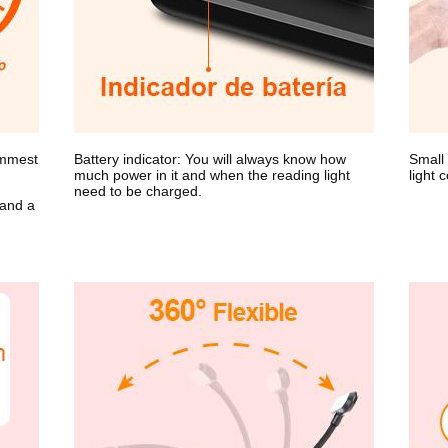
immest
Battery indicator: You will always know how
Small
much power in it and when the reading light
light 
need to be charged.
 and a