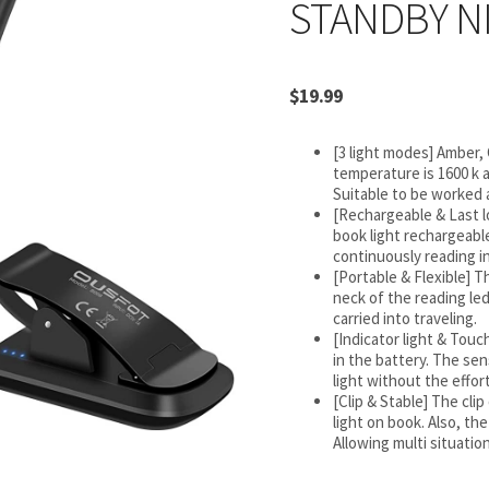
STANDBY N
$
19.99
[3 light modes] Amber,
temperature is 1600 k a
Suitable to be worked a
[Rechargeable & Last l
book light rechargeable
continuously reading in
[Portable & Flexible] T
neck of the reading led
carried into traveling.
[Indicator light & Tou
in the battery. The se
light without the effort
[Clip & Stable] The cli
light on book. Also, the 
Allowing multi situatio