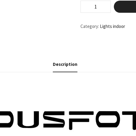
Category:
Lights indoor
Description