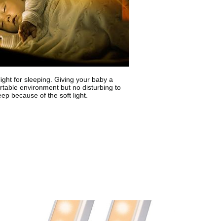
light for sleeping. Giving your baby a
table environment but no disturbing to
eep because of the soft light.