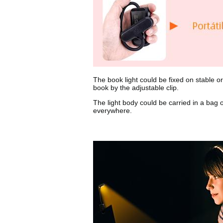
The book light could be fixed on stable or
book by the adjustable clip.
The light body could be carried in a bag 
everywhere.