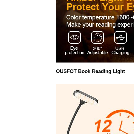
OUSFOT Book Reading Light