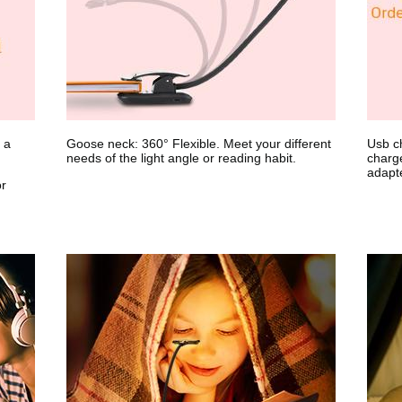
 a
Goose neck: 360° Flexible. Meet your different
Usb ch
needs of the light angle or reading habit.
charg
adapte
or