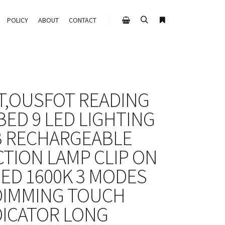
POLICY
ABOUT
CONTACT
T,OUSFOT READING
BED 9 LED LIGHTING
 RECHARGEABLE
CTION LAMP CLIP ON
BED 1600K 3 MODES
DIMMING TOUCH
DICATOR LONG