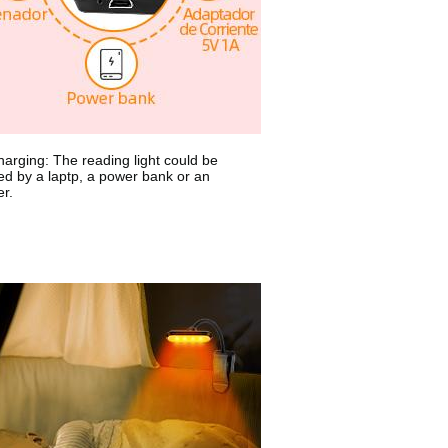
arging: The reading light could be
ed by a laptp, a power bank or an
r.