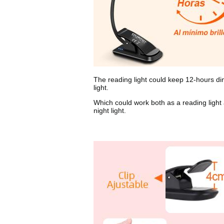
The reading light could keep 12-hours d
light.
Which could work both as a reading light
night light.