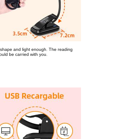
 shape and light enough. The reading
could be carried with you.