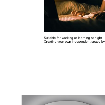
Suitable for working or learning at night.
Creating your own independent space by 