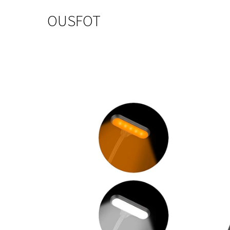
OUSFOT