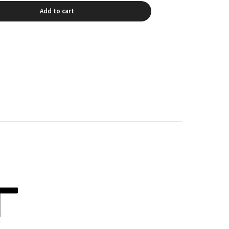
Add to cart