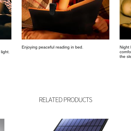
Enjoying peaceful reading in bed.
Night 
light.
comfor
the sl
RELATED PRODUCTS