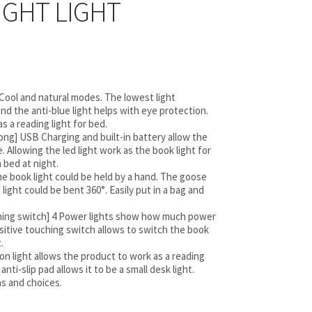
IGHT LIGHT
 Cool and natural modes. The lowest light
nd the anti-blue light helps with eye protection.
s a reading light for bed.
ong] USB Charging and built-in battery allow the
. Allowing the led light work as the book light for
 bed at night.
he book light could be held by a hand. The goose
 light could be bent 360°. Easily put in a bag and
ching switch] 4 Power lights show how much power
nsitive touching switch allows to switch the book
.
p on light allows the product to work as a reading
anti-slip pad allows it to be a small desk light.
ns and choices.