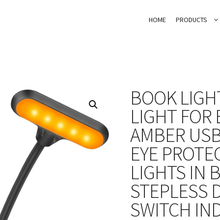
HOME
PRODUCTS
BOOK LIGH
LIGHT FOR 
AMBER USB
EYE PROTE
LIGHTS IN 
STEPLESS 
SWITCH IN