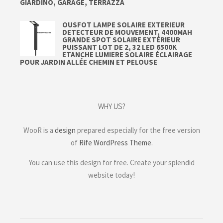
GIARDINO, GARAGE, TERRAZZA
OUSFOT LAMPE SOLAIRE EXTERIEUR
DETECTEUR DE MOUVEMENT, 4400MAH
GRANDE SPOT SOLAIRE EXTÉRIEUR
PUISSANT LOT DE 2, 32 LED 6500K
ETANCHE LUMIERE SOLAIRE ÉCLAIRAGE
POUR JARDIN ALLÉE CHEMIN ET PELOUSE
WHY US?
WooR is a
design
prepared especially for the free version
of
Rife WordPress Theme
.
You can use this design for free. Create your splendid
website today!