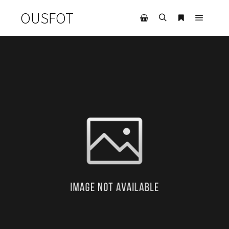
OUSFOT