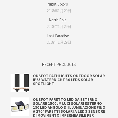
Night Colors
2018年1月29日
North Pole
2018年1月29日
Lost Paradise
2018年1月29日
RECENT PRODUCTS
OUSFOT PATHLIGHTS OUTDOOR SOLAR
IP65 WATERDICHT 30 LEDS SOLAR
SPOTLIGHT
OUSFOT FARETTO LED DA ESTERNO
SOLARE 1500LM LUCI SOLARI ESTERNO
180 LED ANGOLO DI ILLUMINAZIONE FINO
A 270° FARETTI SOLARI A LED 3 SENSORE
DI MOVIMENTO IMPERMEABILE PER