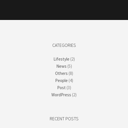
CATEGORIES
Lifestyle
(2)
News
(5)
Others
(8)
People
(4)
Post
(3)
WordPress
(2)
RECENT POSTS